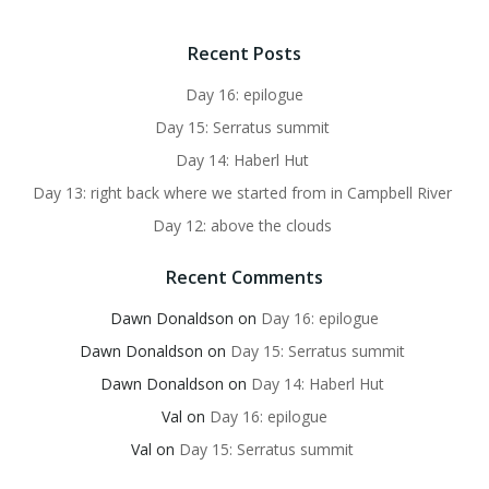
Recent Posts
Day 16: epilogue
Day 15: Serratus summit
Day 14: Haberl Hut
Day 13: right back where we started from in Campbell River
Day 12: above the clouds
Recent Comments
Dawn Donaldson
on
Day 16: epilogue
Dawn Donaldson
on
Day 15: Serratus summit
Dawn Donaldson
on
Day 14: Haberl Hut
Val
on
Day 16: epilogue
Val
on
Day 15: Serratus summit