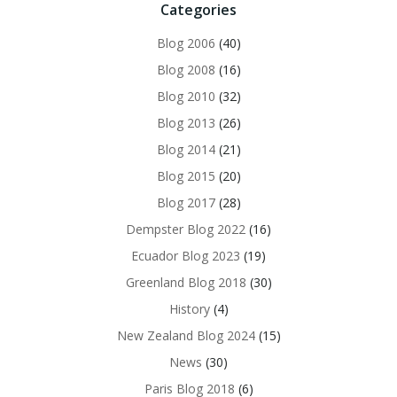
Categories
Blog 2006
(40)
Blog 2008
(16)
Blog 2010
(32)
Blog 2013
(26)
Blog 2014
(21)
Blog 2015
(20)
Blog 2017
(28)
Dempster Blog 2022
(16)
Ecuador Blog 2023
(19)
Greenland Blog 2018
(30)
History
(4)
New Zealand Blog 2024
(15)
News
(30)
Paris Blog 2018
(6)