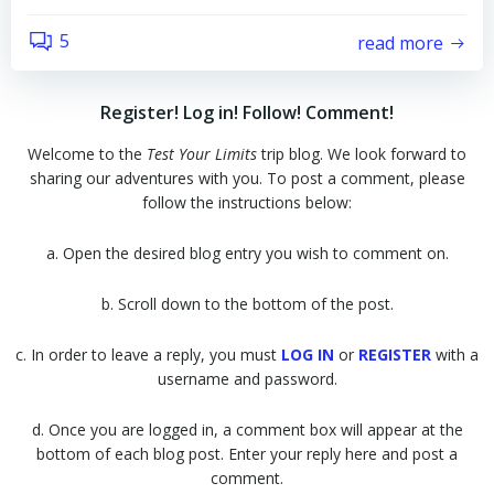
5
read more
Register! Log in! Follow! Comment!
Welcome to the
Test Your Limits
trip blog. We look forward to
sharing our adventures with you. To post a comment, please
follow the instructions below:
a. Open the desired blog entry you wish to comment on.
b. Scroll down to the bottom of the post.
c. In order to leave a reply, you must
LOG IN
or
REGISTER
with a
username and password.
d. Once you are logged in, a comment box will appear at the
bottom of each blog post. Enter your reply here and post a
comment.