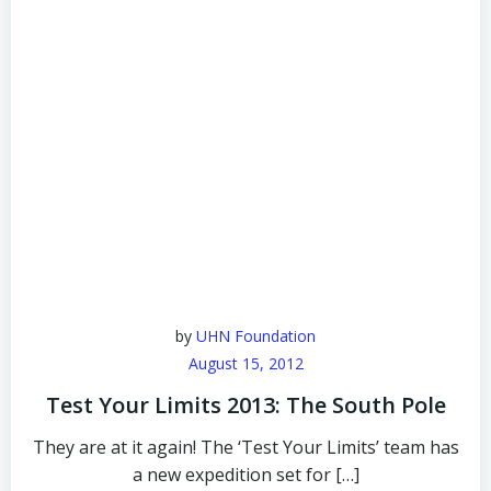
by
UHN Foundation
August 15, 2012
Test Your Limits 2013: The South Pole
They are at it again! The ‘Test Your Limits’ team has
a new expedition set for […]