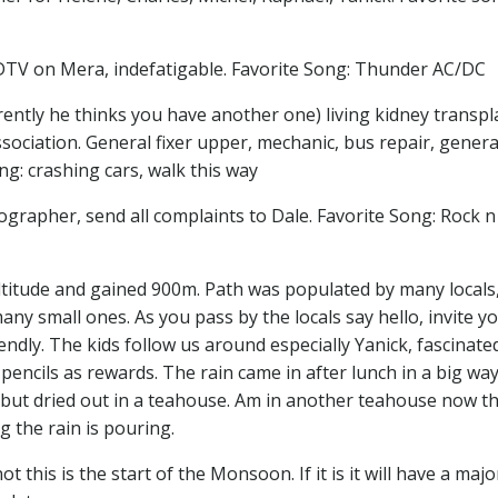
HDTV on Mera, indefatigable. Favorite Song: Thunder AC/DC
rently he thinks you have another one) living kidney transpl
sociation. General fixer upper, mechanic, bus repair, gener
ng: crashing cars, walk this way
grapher, send all complaints to Dale. Favorite Song: Rock n 
ltitude and gained 900m. Path was populated by many locals
ny small ones. As you pass by the locals say hello, invite yo
friendly. The kids follow us around especially Yanick, fascinate
encils as rewards. The rain came in after lunch in a big way
but dried out in a teahouse. Am in another teahouse now t
g the rain is pouring.
 this is the start of the Monsoon. If it is it will have a majo