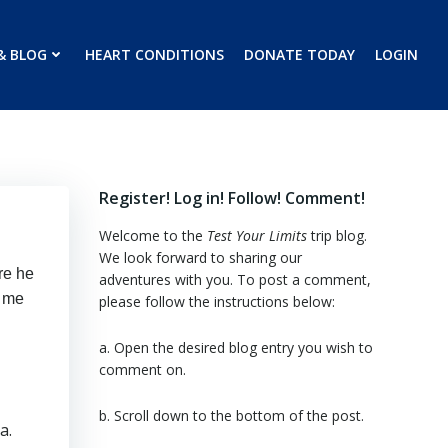
& BLOG
HEART CONDITIONS
DONATE TODAY
LOGIN
Register! Log in! Follow! Comment!
Welcome to the
Test Your Limits
trip blog.
We look forward to sharing our
re he
adventures with you. To post a comment,
e me
please follow the instructions below:
a. Open the desired blog entry you wish to
comment on.
b. Scroll down to the bottom of the post.
a.