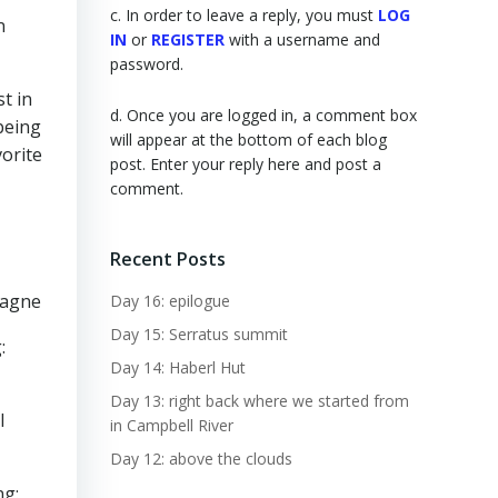
c. In order to leave a reply, you must
LOG
n
IN
or
REGISTER
with a username and
password.
t in
d. Once you are logged in, a comment box
 being
will appear at the bottom of each blog
orite
post. Enter your reply here and post a
comment.
Recent Posts
tagne
Day 16: epilogue
Day 15: Serratus summit
:
Day 14: Haberl Hut
Day 13: right back where we started from
l
in Campbell River
Day 12: above the clouds
ng: