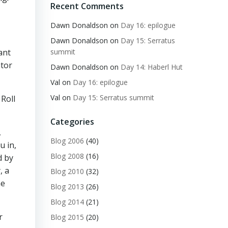
Recent Comments
Dawn Donaldson
on
Day 16: epilogue
Dawn Donaldson
on
Day 15: Serratus
ant
summit
ator
Dawn Donaldson
on
Day 14: Haberl Hut
Val
on
Day 16: epilogue
Val
on
Day 15: Serratus summit
Roll
Categories
,
Blog 2006
(40)
u in,
Blog 2008
(16)
d by
, a
Blog 2010
(32)
he
Blog 2013
(26)
Blog 2014
(21)
r
Blog 2015
(20)