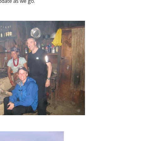
pdate as we go.