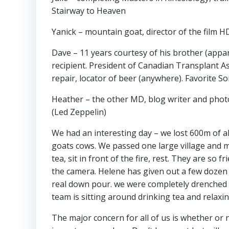
Stairway to Heaven
Yanick – mountain goat, director of the film 
Dave – 11 years courtesy of his brother (appa
recipient. President of Canadian Transplant As
repair, locator of beer (anywhere). Favorite So
Heather – the other MD, blog writer and photo
(Led Zeppelin)
We had an interesting day – we lost 600m of a
goats cows. We passed one large village and ma
tea, sit in front of the fire, rest. They are so 
the camera. Helene has given out a few dozen p
real down pour. we were completely drenched 
team is sitting around drinking tea and relaxin
The major concern for all of us is whether or not