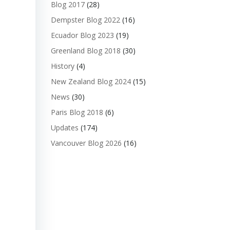
Blog 2017
(28)
Dempster Blog 2022
(16)
Ecuador Blog 2023
(19)
Greenland Blog 2018
(30)
History
(4)
New Zealand Blog 2024
(15)
News
(30)
Paris Blog 2018
(6)
Updates
(174)
Vancouver Blog 2026
(16)