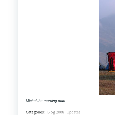
Michel the morning man
Categories:
Blog 2008
Updates