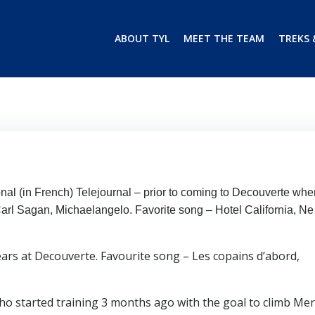
ABOUT TYL
MEET THE TEAM
TREKS 
onal (in French) Telejournal – prior to coming to Decouverte whe
Carl Sagan, Michaelangelo. Favorite song – Hotel California, N
years at Decouverte. Favourite song – Les copains d’abord,
 started training 3 months ago with the goal to climb Mer