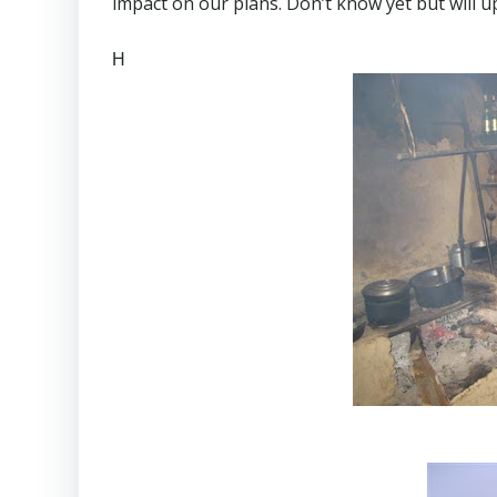
impact on our plans. Don’t know yet but will u
H