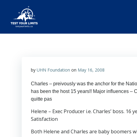
Skip
to
content
Test Your Limits
by
UHN Foundation
on
May 16, 2008
Charles – preivously was the anchor for the Nati
has been the host 15 years!! Major influences – 
quitte pas
Helene – Exec Producer i.e. Charles’ boss. 16 
Satisfaction
Both Helene and Charles are baby boomers who