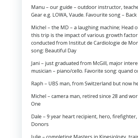
Manu – our guide – outdoor instructor, teacher
Gear e.g. LOWA, Vaude. Favourite song – Back 
Michel – the MD – a laughing machine; Head of 
this trip is the impact of various growth facto
conducted from Institut de Cardiologie de Mo
song: Beautiful Day
Jani – just graduated from McGill, major intere
musician – piano/cello. Favorite song: quand on
Raph – UBS man, from Switzerland but now he
Michel – camera man, retired since 28 and works
One
Dale – 9 year heart recipient, hero, firefight
Donors
Julie – completing Masters in Kinesiology, trai