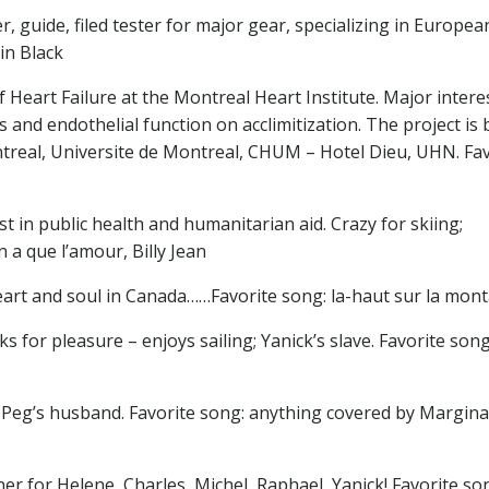
, guide, filed tester for major gear, specializing in Europea
in Black
Heart Failure at the Montreal Heart Institute. Major interes
rs and endothelial function on acclimitization. The project is
ntreal, Universite de Montreal, CHUM – Hotel Dieu, UHN. Fav
st in public health and humanitarian aid. Crazy for skiing;
 a que l’amour, Billy Jean
art and soul in Canada……Favorite song: la-haut sur la mon
 for pleasure – enjoys sailing; Yanick’s slave. Favorite song
er, Peg’s husband. Favorite song: anything covered by Margina
ner for Helene, Charles, Michel, Raphael, Yanick! Favorite so