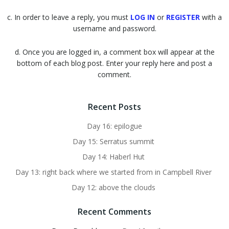
c. In order to leave a reply, you must
LOG IN
or
REGISTER
with a
username and password.
d. Once you are logged in, a comment box will appear at the
bottom of each blog post. Enter your reply here and post a
comment.
Recent Posts
Day 16: epilogue
Day 15: Serratus summit
Day 14: Haberl Hut
Day 13: right back where we started from in Campbell River
Day 12: above the clouds
Recent Comments