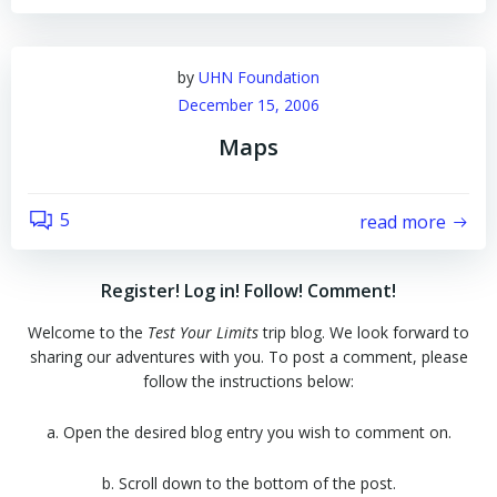
by
UHN Foundation
December 15, 2006
Maps
5
read more
Register! Log in! Follow! Comment!
Welcome to the
Test Your Limits
trip blog. We look forward to
sharing our adventures with you. To post a comment, please
follow the instructions below:
a. Open the desired blog entry you wish to comment on.
b. Scroll down to the bottom of the post.