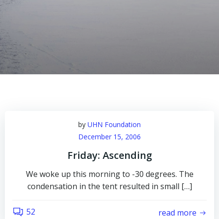
by
UHN Foundation
December 15, 2006
Friday: Ascending
We woke up this morning to -30 degrees. The
condensation in the tent resulted in small […]
52
read more