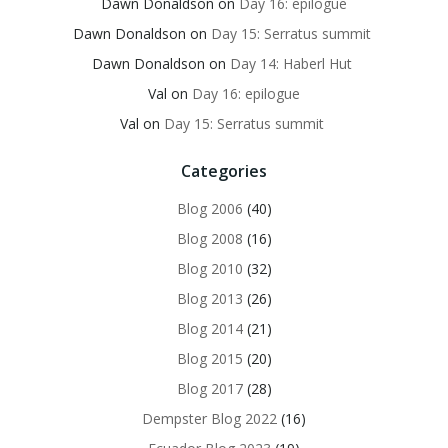
Dawn Donaldson
on
Day 16: epilogue
Dawn Donaldson
on
Day 15: Serratus summit
Dawn Donaldson
on
Day 14: Haberl Hut
Val
on
Day 16: epilogue
Val
on
Day 15: Serratus summit
Categories
Blog 2006
(40)
Blog 2008
(16)
Blog 2010
(32)
Blog 2013
(26)
Blog 2014
(21)
Blog 2015
(20)
Blog 2017
(28)
Dempster Blog 2022
(16)