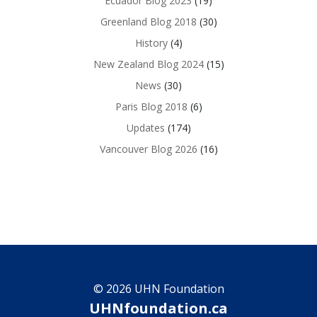
Ecuador Blog 2023
(19)
Greenland Blog 2018
(30)
History
(4)
New Zealand Blog 2024
(15)
News
(30)
Paris Blog 2018
(6)
Updates
(174)
Vancouver Blog 2026
(16)
© 2026 UHN Foundation
UHNfoundation.ca