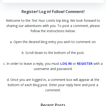
Register! Log in! Follow! Comment!
Welcome to the
Test Your Limits
trip blog. We look forward to
sharing our adventures with you. To post a comment, please
follow the instructions below:
a. Open the desired blog entry you wish to comment on.
b. Scroll down to the bottom of the post.
c. In order to leave a reply, you must
LOG IN
or
REGISTER
with a
username and password.
d. Once you are logged in, a comment box will appear at the
bottom of each blog post. Enter your reply here and post a
comment.
Recent Posts