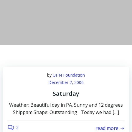
by
UHN Foundation
December 2, 2006
Saturday
Weather: Beautiful day in PA. Sunny and 12 degrees
Shippam Shape: Outstanding Today we had […]
2
read more