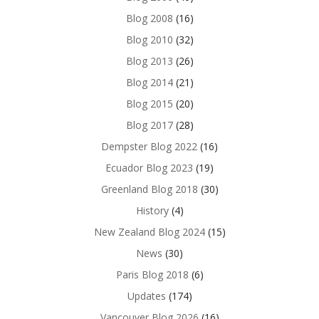
Blog 2008
(16)
Blog 2010
(32)
Blog 2013
(26)
Blog 2014
(21)
Blog 2015
(20)
Blog 2017
(28)
Dempster Blog 2022
(16)
Ecuador Blog 2023
(19)
Greenland Blog 2018
(30)
History
(4)
New Zealand Blog 2024
(15)
News
(30)
Paris Blog 2018
(6)
Updates
(174)
Vancouver Blog 2026
(16)