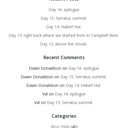
Day 16: epilogue
Day 15: Serratus summit
Day 14: Haberl Hut
Day 13: right back where we started from in Campbell River
Day 12: above the clouds
Recent Comments
Dawn Donaldson
on
Day 16: epilogue
Dawn Donaldson
on
Day 15: Serratus summit
Dawn Donaldson
on
Day 14: Haberl Hut
Val
on
Day 16: epilogue
Val
on
Day 15: Serratus summit
Categories
Blog 2006
(40)