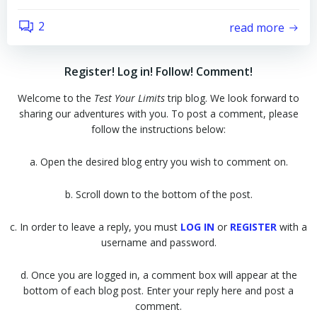
2
read more
Register! Log in! Follow! Comment!
Welcome to the
Test Your Limits
trip blog. We look forward to
sharing our adventures with you. To post a comment, please
follow the instructions below:
a. Open the desired blog entry you wish to comment on.
b. Scroll down to the bottom of the post.
c. In order to leave a reply, you must
LOG IN
or
REGISTER
with a
username and password.
d. Once you are logged in, a comment box will appear at the
bottom of each blog post. Enter your reply here and post a
comment.