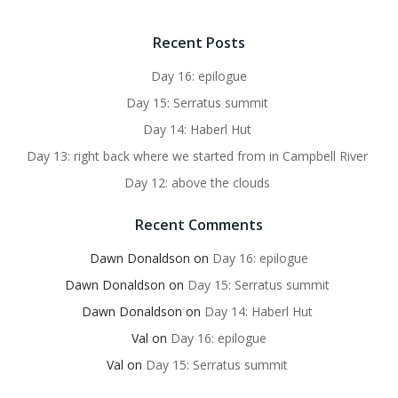
Recent Posts
Day 16: epilogue
Day 15: Serratus summit
Day 14: Haberl Hut
Day 13: right back where we started from in Campbell River
Day 12: above the clouds
Recent Comments
Dawn Donaldson
on
Day 16: epilogue
Dawn Donaldson
on
Day 15: Serratus summit
Dawn Donaldson
on
Day 14: Haberl Hut
Val
on
Day 16: epilogue
Val
on
Day 15: Serratus summit