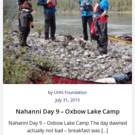
by
UHN Foundation
July 31, 2015
Nahanni Day 9 – Oxbow Lake Camp
Nahanni Day 9 – Oxbow Lake Camp The day dawned
actually not bad – breakfast was […]