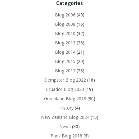
Categories
Blog 2006
(40)
Blog 2008
(16)
Blog 2010
(32)
Blog 2013
(26)
Blog 2014
(21)
Blog 2015
(20)
Blog 2017
(28)
Dempster Blog 2022
(16)
Ecuador Blog 2023
(19)
Greenland Blog 2018
(30)
History
(4)
New Zealand Blog 2024
(15)
News
(30)
Paris Blog 2018
(6)