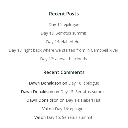
Recent Posts
Day 16: epilogue
Day 15: Serratus summit
Day 14: Haberl Hut
Day 13: right back where we started from in Campbell River
Day 12: above the clouds
Recent Comments
Dawn Donaldson
on
Day 16: epilogue
Dawn Donaldson
on
Day 15: Serratus summit
Dawn Donaldson
on
Day 14: Haberl Hut
Val
on
Day 16: epilogue
Val
on
Day 15: Serratus summit