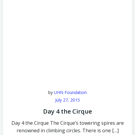
by
UHN Foundation
July 27, 2015
Day 4 the Cirque
Day 4 the Cirque The Cirque’s towering spires are
renowned in climbing circles. There is one […]