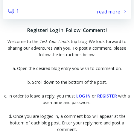
1
read more
Register! Log in! Follow! Comment!
Welcome to the
Test Your Limits
trip blog. We look forward to
sharing our adventures with you. To post a comment, please
follow the instructions below:
a. Open the desired blog entry you wish to comment on.
b. Scroll down to the bottom of the post.
c. In order to leave a reply, you must
LOG IN
or
REGISTER
with a
username and password.
d. Once you are logged in, a comment box will appear at the
bottom of each blog post. Enter your reply here and post a
comment.