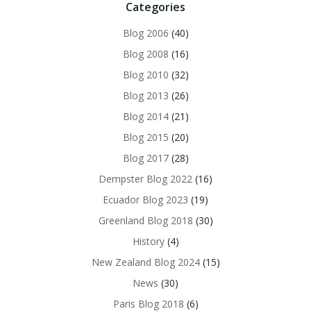
Categories
Blog 2006
(40)
Blog 2008
(16)
Blog 2010
(32)
Blog 2013
(26)
Blog 2014
(21)
Blog 2015
(20)
Blog 2017
(28)
Dempster Blog 2022
(16)
Ecuador Blog 2023
(19)
Greenland Blog 2018
(30)
History
(4)
New Zealand Blog 2024
(15)
News
(30)
Paris Blog 2018
(6)