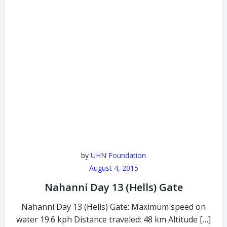
by
UHN Foundation
August 4, 2015
Nahanni Day 13 (Hells) Gate
Nahanni Day 13 (Hells) Gate: Maximum speed on
water 19.6 kph Distance traveled: 48 km Altitude […]