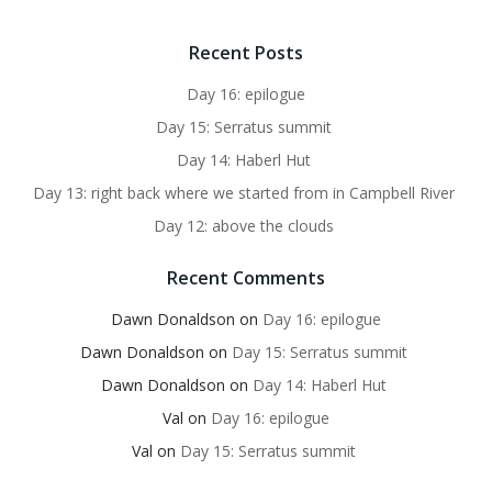
Recent Posts
Day 16: epilogue
Day 15: Serratus summit
Day 14: Haberl Hut
Day 13: right back where we started from in Campbell River
Day 12: above the clouds
Recent Comments
Dawn Donaldson
on
Day 16: epilogue
Dawn Donaldson
on
Day 15: Serratus summit
Dawn Donaldson
on
Day 14: Haberl Hut
Val
on
Day 16: epilogue
Val
on
Day 15: Serratus summit