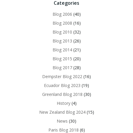
Categories
Blog 2006
(40)
Blog 2008
(16)
Blog 2010
(32)
Blog 2013
(26)
Blog 2014
(21)
Blog 2015
(20)
Blog 2017
(28)
Dempster Blog 2022
(16)
Ecuador Blog 2023
(19)
Greenland Blog 2018
(30)
History
(4)
New Zealand Blog 2024
(15)
News
(30)
Paris Blog 2018
(6)