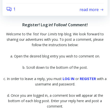
1
read more
Register! Log in! Follow! Comment!
Welcome to the
Test Your Limits
trip blog. We look forward to
sharing our adventures with you. To post a comment, please
follow the instructions below:
a. Open the desired blog entry you wish to comment on.
b. Scroll down to the bottom of the post.
c. In order to leave a reply, you must
LOG IN
or
REGISTER
with a
username and password.
d. Once you are logged in, a comment box will appear at the
bottom of each blog post. Enter your reply here and post a
comment.