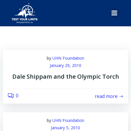
Skip
to
content
by
UHN Foundation
January 29, 2010
Dale Shippam and the Olympic Torch
0
read more
by
UHN Foundation
January 5, 2010