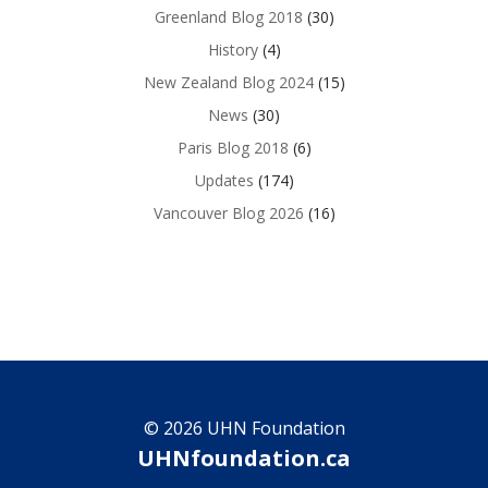
Greenland Blog 2018
(30)
History
(4)
New Zealand Blog 2024
(15)
News
(30)
Paris Blog 2018
(6)
Updates
(174)
Vancouver Blog 2026
(16)
© 2026 UHN Foundation
UHNfoundation.ca