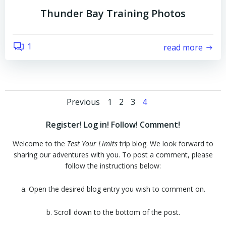
Thunder Bay Training Photos
1
read more
Posts
Posts
Page
Page
Page
Page
Previous
1
2
3
4
navigation
navigation
Register! Log in! Follow! Comment!
Welcome to the
Test Your Limits
trip blog. We look forward to
sharing our adventures with you. To post a comment, please
follow the instructions below:
a. Open the desired blog entry you wish to comment on.
b. Scroll down to the bottom of the post.