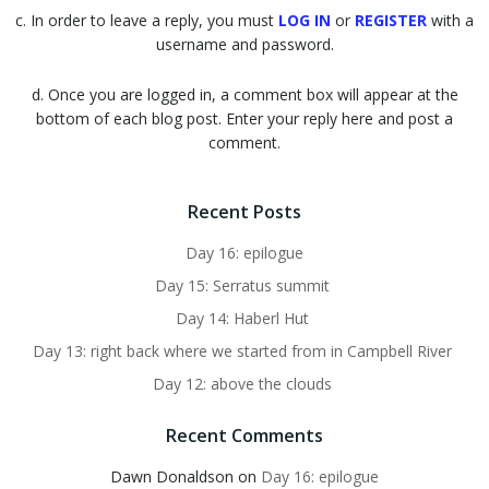
c. In order to leave a reply, you must
LOG IN
or
REGISTER
with a
username and password.
d. Once you are logged in, a comment box will appear at the
bottom of each blog post. Enter your reply here and post a
comment.
Recent Posts
Day 16: epilogue
Day 15: Serratus summit
Day 14: Haberl Hut
Day 13: right back where we started from in Campbell River
Day 12: above the clouds
Recent Comments
Dawn Donaldson
on
Day 16: epilogue