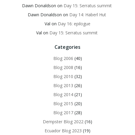
Dawn Donaldson
on
Day 15: Serratus summit
Dawn Donaldson
on
Day 14: Haberl Hut
Val
on
Day 16: epilogue
Val
on
Day 15: Serratus summit
Categories
Blog 2006
(40)
Blog 2008
(16)
Blog 2010
(32)
Blog 2013
(26)
Blog 2014
(21)
Blog 2015
(20)
Blog 2017
(28)
Dempster Blog 2022
(16)
Ecuador Blog 2023
(19)