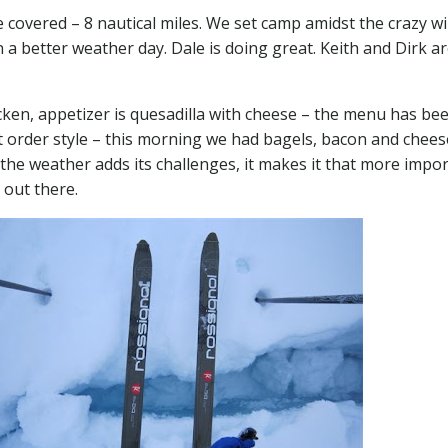
covered – 8 nautical miles. We set camp amidst the crazy w
on a better weather day. Dale is doing great. Keith and Dirk a
cken, appetizer is quesadilla with cheese – the menu has be
rt order style – this morning we had bagels, bacon and chee
the weather adds its challenges, it makes it that more impo
 out there.