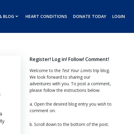
& BLOG
HEART CONDITIONS
DONATE TODAY
LOGIN
Register! Log in! Follow! Comment!
Welcome to the
Test Your Limits
trip blog.
We look forward to sharing our
adventures with you. To post a comment,
please follow the instructions below:
s
a. Open the desired blog entry you wish to
comment on.
a
My
b. Scroll down to the bottom of the post.