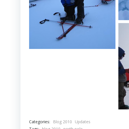
Categories:
Blog 2010
Updates
Tags:
blog 2010
north pole