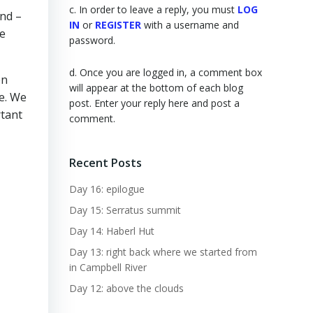
c. In order to leave a reply, you must
LOG
ind –
IN
or
REGISTER
with a username and
re
password.
d. Once you are logged in, a comment box
en
will appear at the bottom of each blog
se. We
post. Enter your reply here and post a
rtant
comment.
Recent Posts
Day 16: epilogue
Day 15: Serratus summit
Day 14: Haberl Hut
Day 13: right back where we started from
in Campbell River
Day 12: above the clouds