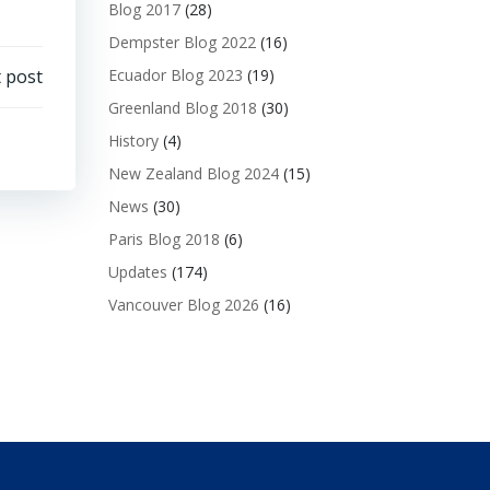
Blog 2017
(28)
Dempster Blog 2022
(16)
 post
Ecuador Blog 2023
(19)
Greenland Blog 2018
(30)
History
(4)
New Zealand Blog 2024
(15)
News
(30)
Paris Blog 2018
(6)
Updates
(174)
Vancouver Blog 2026
(16)