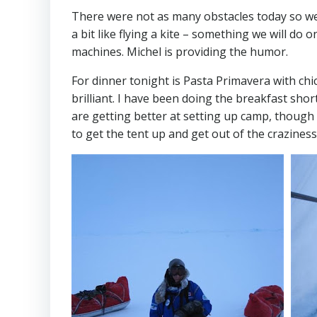
There were not as many obstacles today so we 
a bit like flying a kite – something we will do 
machines. Michel is providing the humor.
For dinner tonight is Pasta Primavera with chi
brilliant. I have been doing the breakfast sho
are getting better at setting up camp, though 
to get the tent up and get out of the craziness