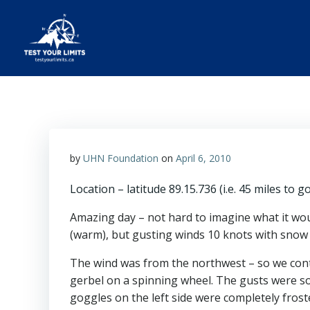
Skip
to
content
Test Your Limits
by
UHN Foundation
on
April 6, 2010
Location – latitude 89.15.736 (i.e. 45 miles to g
Amazing day – not hard to imagine what it would
(warm), but gusting winds 10 knots with snow fl
The wind was from the northwest – so we cont
gerbel on a spinning wheel. The gusts were so 
goggles on the left side were completely fros