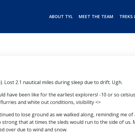
ABOUT TYL
MEET THE TEAM
TREKS 
o). Lost 2.1 nautical miles during sleep due to drift. Ugh.
 have been like for the earliest explorers! -10 or so celsiu
urries and white out conditions, visibility <>
inued to lose ground as we walked along, reminding me of 
strong that at times the sleds would run to the side of us. 
ted over due to wind and snow.