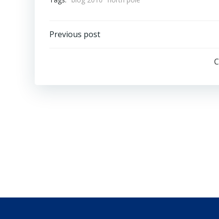
Post
Previous post
navigation
C