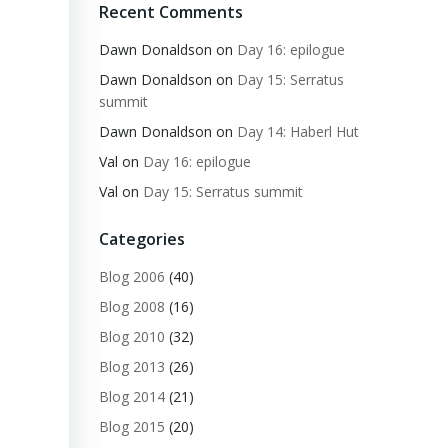
Recent Comments
Dawn Donaldson
on
Day 16: epilogue
Dawn Donaldson
on
Day 15: Serratus
summit
Dawn Donaldson
on
Day 14: Haberl Hut
Val
on
Day 16: epilogue
Val
on
Day 15: Serratus summit
Categories
Blog 2006
(40)
Blog 2008
(16)
Blog 2010
(32)
Blog 2013
(26)
Blog 2014
(21)
Blog 2015
(20)