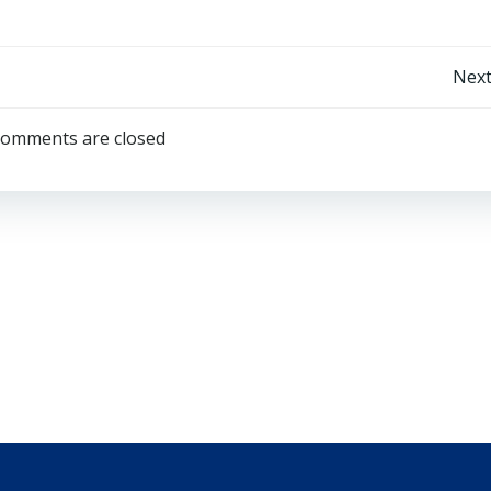
Post
Next
navigation
omments are closed