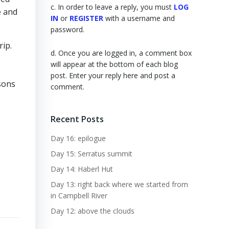
c. In order to leave a reply, you must
LOG
e and
IN
or
REGISTER
with a username and
password.
rip.
d. Once you are logged in, a comment box
will appear at the bottom of each blog
post. Enter your reply here and post a
sons
comment.
Recent Posts
Day 16: epilogue
Day 15: Serratus summit
Day 14: Haberl Hut
Day 13: right back where we started from
in Campbell River
Day 12: above the clouds