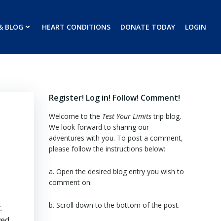
& BLOG
HEART CONDITIONS
DONATE TODAY
LOGIN
Register! Log in! Follow! Comment!
Welcome to the
Test Your Limits
trip blog.
We look forward to sharing our
adventures with you. To post a comment,
please follow the instructions below:
a. Open the desired blog entry you wish to
comment on.
b. Scroll down to the bottom of the post.
.
wed