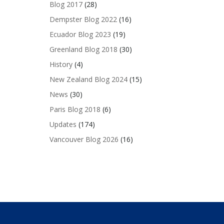
Blog 2017
(28)
Dempster Blog 2022
(16)
Ecuador Blog 2023
(19)
Greenland Blog 2018
(30)
History
(4)
New Zealand Blog 2024
(15)
News
(30)
Paris Blog 2018
(6)
Updates
(174)
Vancouver Blog 2026
(16)