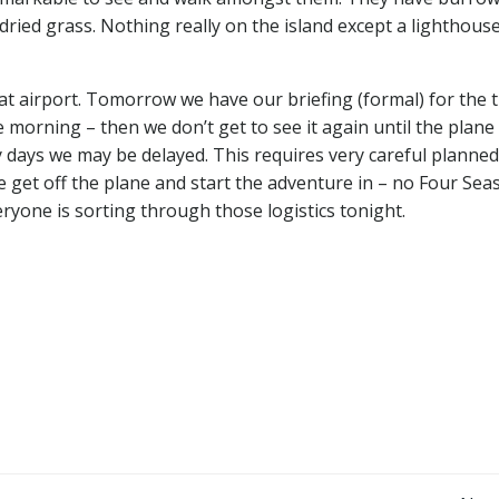
dried grass. Nothing really on the island except a lighthous
at airport. Tomorrow we have our briefing (formal) for the t
 morning – then we don’t get to see it again until the plane
y days we may be delayed. This requires very careful planned
 get off the plane and start the adventure in – no Four Sea
veryone is sorting through those logistics tonight.