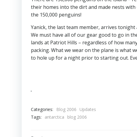
their homes into the dirt and made nests with 
the 150,000 penguins!
Yanick, the last team member, arrives tonight 
We must have all of our gear good to go in the
lands at Patriot Hills – regardless of how man
packing. What we wear on the plane is what we
to hole up for a night prior to starting out. E
Categories:
Blog 2006
Updates
Tags:
antarctica
blog 2006