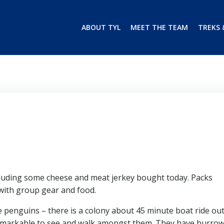
ABOUT TYL
MEET THE TEAM
TREKS 
luding some cheese and meat jerkey bought today. Packs
 with group gear and food.
e penguins – there is a colony about 45 minute boat ride out
remarkable to see and walk amongst them. They have burro