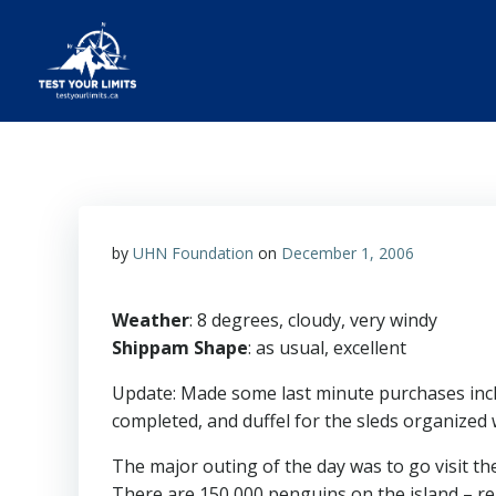
Skip
to
content
Test Your Limits
by
UHN Foundation
on
December 1, 2006
Weather
: 8 degrees, cloudy, very windy
Shippam Shape
: as usual, excellent
Update: Made some last minute purchases inc
completed, and duffel for the sleds organized
The major outing of the day was to go visit th
There are 150,000 penguins on the island – 