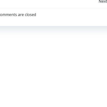
Post
Next
navigation
omments are closed