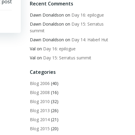
 post
Recent Comments
Dawn Donaldson
on
Day 16: epilogue
Dawn Donaldson
on
Day 15: Serratus
summit
Dawn Donaldson
on
Day 14: Haberl Hut
Val
on
Day 16: epilogue
Val
on
Day 15: Serratus summit
Categories
Blog 2006
(40)
Blog 2008
(16)
Blog 2010
(32)
Blog 2013
(26)
Blog 2014
(21)
Blog 2015
(20)